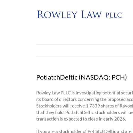
Skip
to
content
PotlatchDeltic (NASDAQ: PCH)
Rowley Law PLLC is investigating potential secur
its board of directors concerning the proposed ac
Stockholders will receive 1.7339 shares of Rayon
that they hold. PotlatchDeltic stockholders will
transaction is expected to close in early 2026.
If you are a stockholder of PotlatchDeltic and are