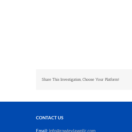
Share This Investigation, Choose Your Platform!
CONTACT US
Email:
info@rowleylawpllc.com