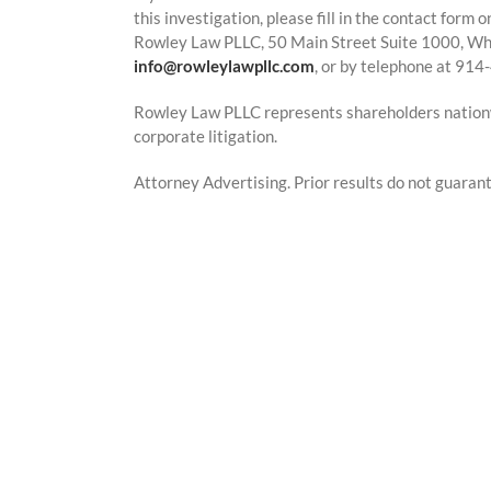
this investigation, please fill in the contact form
Rowley Law PLLC, 50 Main Street Suite 1000, Whi
info@rowleylawpllc.com
, or by telephone at 91
Rowley Law PLLC represents shareholders nationwi
corporate litigation.
Attorney Advertising. Prior results do not guaran