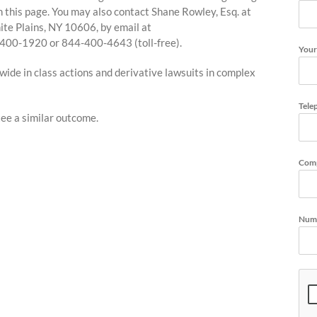
 on this page. You may also contact Shane Rowley, Esq. at
te Plains, NY 10606, by email at
4-400-1920 or 844-400-4643 (toll-free).
Your
de in class actions and derivative lawsuits in complex
Tele
tee a similar outcome.
Com
Numb