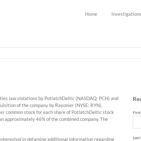
Home
Investigation
ities law violations by PotlatchDeltic (NASDAQ: PCH) and
Re
quisition of the company by Rayonier (NYSE: RYN).
ier common stock for each share of PotlatchDeltic stock
Firs
 own approximately 46% of the combined company. The
Last
 interested in obtaining additional information regarding