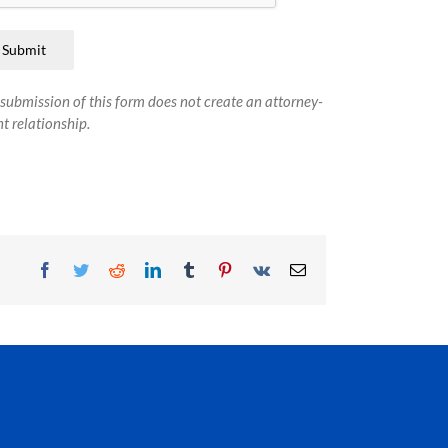
Submit
submission of this form does not create an attorney-
nt relationship.
Facebook
Twitter
Reddit
LinkedIn
Tumblr
Pinterest
Vk
Email