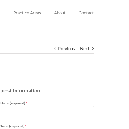
s
Practice Areas
About
Contact
Previous
Next
quest Information
t Name (required)
*
 Name (required)
*