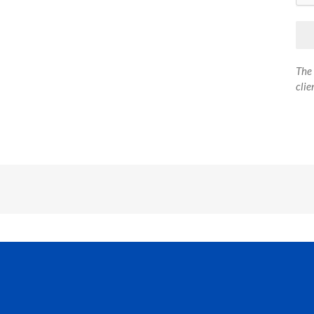
The 
clie