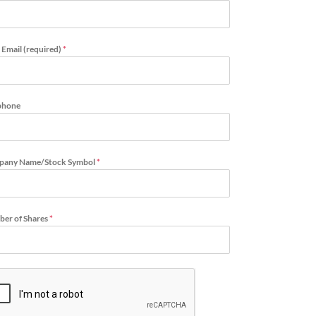
 Email (required)
*
phone
pany Name/Stock Symbol
*
er of Shares
*